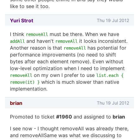
like to see it too.
Yuri Strot
Thu 19 Jul 2012
I think
must be there. When we have
removeAll
and haven't
it looks inconsistent.
addAll
removeAll
Another reason is that
has potential for
removeAll
performance improvements (no need to shift
bytes after each element remove). Even without
low-level optimization when I need to implement
on my own I prefer to use
removeAll
list.each {
which is much slower than native
remove(it) }
implementation.
brian
Thu 19 Jul 2012
Promoted to ticket
#1960
and assigned to
brian
I see now - I thought removeAll was already there,
and removeAllSame was what we discussing to