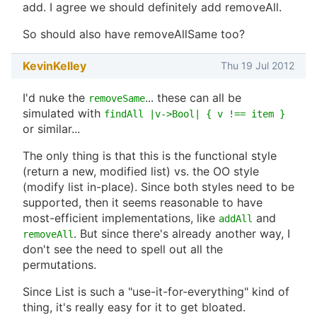
add. I agree we should definitely add removeAll.
So should also have removeAllSame too?
KevinKelley
Thu 19 Jul 2012
I'd nuke the
... these can all be
removeSame
simulated with
findAll |v->Bool| { v !== item }
or similar...
The only thing is that this is the functional style
(return a new, modified list) vs. the OO style
(modify list in-place). Since both styles need to be
supported, then it seems reasonable to have
most-efficient implementations, like
and
addAll
. But since there's already another way, I
removeAll
don't see the need to spell out all the
permutations.
Since List is such a "use-it-for-everything" kind of
thing, it's really easy for it to get bloated.