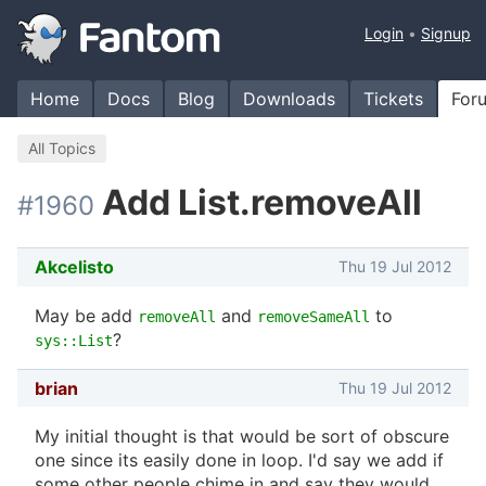
Login
Signup
Home
Docs
Blog
Downloads
Tickets
For
All Topics
Add List.removeAll
#1960
Akcelisto
Thu 19 Jul 2012
May be add
and
to
removeAll
removeSameAll
?
sys::List
brian
Thu 19 Jul 2012
My initial thought is that would be sort of obscure
one since its easily done in loop. I'd say we add if
some other people chime in and say they would