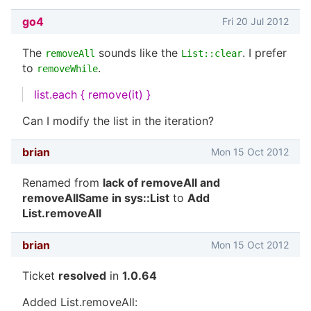
go4
Fri 20 Jul 2012
The
sounds like the
. I prefer
removeAll
List::clear
to
.
removeWhile
list.each { remove(it) }
Can I modify the list in the iteration?
brian
Mon 15 Oct 2012
Renamed from
lack of removeAll and
removeAllSame in sys::List
to
Add
List.removeAll
brian
Mon 15 Oct 2012
Ticket
resolved
in
1.0.64
Added List.removeAll: