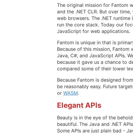
The original mission for Fantom 
and the .NET CLR. But over time, 
web browsers. The .NET runtime i
run the core stack. Today our foc
JavaScript for web applications.
Fantom is unique in that is prima
Because of this mission, Fantom w
Java, C#, and JavaScript APIs. We
because it gave us a chance to de
compared some of their lower lev
Because Fantom is designed from 
be reasonably easy. Future target
or
WASM
.
Elegant APIs
Beauty is in the eye of the beho
beautiful. The Java and .NET API
Some APIs are just plain bad - Ja