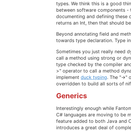
types. We think this is a good th
between software components - ty
documenting and defining these co
returns an Int, then that should b
Beyond annotating field and metho
towards type declaration. Type inf
Sometimes you just really need dy
call a method using strong or dynam
type checked by the compiler and 
>" operator to call a method dyna
implement
duck typing
. The "->" 
overridden to build all sorts of n
Generics
Interestingly enough while Fantom
C# languages are moving to be mor
feature added to both Java and C#
introduces a great deal of comple