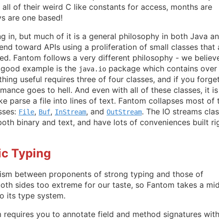
all of their weird C like constants for access, months are
s are one based!
ng in, but much of it is a general philosophy in both Java a
end toward APIs using a proliferation of small classes that 
d. Fantom follows a very different philosophy - we believe
A good example is the
package which contains over
java.io
hing useful requires three of four classes, and if you forge
mance goes to hell. And even with all of these classes, it is 
ke parse a file into lines of text. Fantom collapses most of 
asses:
,
,
, and
. The IO streams cla
File
Buf
InStream
OutStream
both binary and text, and have lots of conveniences built ri
ic Typing
ism between proponents of strong typing and those of
oth sides too extreme for our taste, so Fantom takes a mi
o its type system.
 requires you to annotate field and method signatures wit