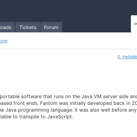
oads
Tickets
Forum
tom
5. HelloW
e portable software that runs on the Java VM server side an
based front ends. Fantom was initially developed back in 2
the Java programming language. It was also well before any
lable to transpile to JavaScript.