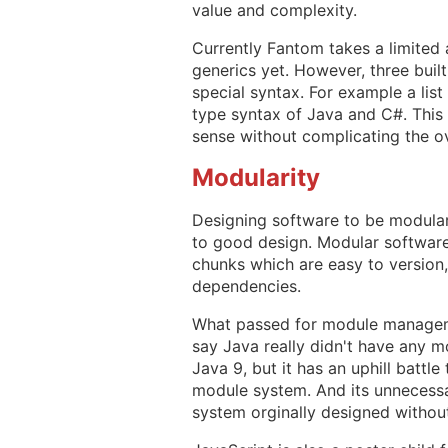
value and complexity.
Currently Fantom takes a limited 
generics yet. However, three buil
special syntax. For example a list
type syntax of Java and C#. This
sense without complicating the ov
Modularity
Designing software to be modular 
to good design. Modular software
chunks which are easy to version
dependencies.
What passed for module managemen
say Java really didn't have any 
Java 9, but it has an uphill battl
module system. And its unnecess
system orginally designed withou