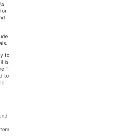
ts
for
and
tude
als.
ty to
l is
he "-
d to
be
 and
stem