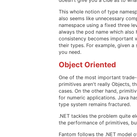
This whole notion of type namesp
also seems like unnecessary comp
namespace using a fixed three leve
always the pod name which also h
consistency becomes important w
their types. For example, given a 
you need.
Object Oriented
One of the most important trade-
primitives aren't really Objects, 
cases. On the other hand, primiti
for numeric applications. Java ha
type system remains fractured.
.NET tackles the problem quite el
the performance of primitives, but
Fantom follows the .NET model of