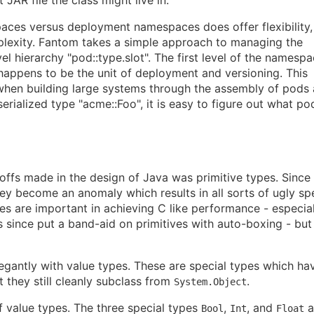
aces versus deployment namespaces does offer flexibility,
lexity. Fantom takes a simple approach to managing the
l hierarchy "pod::type.slot". The first level of the namespa
appens to be the unit of deployment and versioning. This
hen building large systems through the assembly of pods
serialized type "acme::Foo", it is easy to figure out what po
offs made in the design of Java was primitive types. Since
they become an anomaly which results in all sorts of ugly sp
ves are important in achieving C like performance - especial
s since put a band-aid on primitives with auto-boxing - but
egantly with value types. These are special types which ha
 they still cleanly subclass from
.
System.Object
 value types. The three special types
,
, and
a
Bool
Int
Float