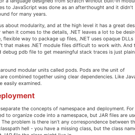
 for a language designed from scratch without built-in modu
s to JavaScript was done as an afterthought and it didn't
ound for many years.
s about modularity, and at the high level it has a great des
 when it comes to the details, .NET leaves a lot to be desir
, flexible way to package up files, .NET uses opaque DLLs 
ft that makes .NET module files difficult to work with. And 
debug pdb file to get meaningful stack traces is just plain
around modular units called pods. Pods are the unit of
are combined together using clear dependencies. Like Jav
be easily examined.
eployment
e separate the concepts of namespace and deployment. For
d to organize code into a namespace, but JAR files are u
 The problem is there isn't any correspondence between t
lasspath hell - you have a missing class, but the class nam
JAR file the class might live in.