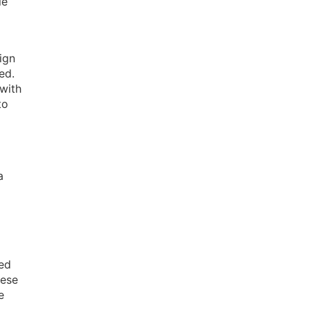
le
ign
ed.
with
to
a
sed
hese
e