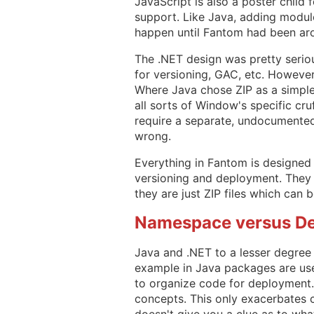
JavaScript is also a poster child
support. Like Java, adding module
happen until Fantom had been ar
The .NET design was pretty seriou
for versioning, GAC, etc. However
Where Java chose ZIP as a simple
all sorts of Window's specific cru
require a separate, undocumented 
wrong.
Everything in Fantom is designed 
versioning and deployment. They 
they are just ZIP files which can 
Namespace versus D
Java and .NET to a lesser degre
example in Java packages are use
to organize code for deployment.
concepts. This only exacerbates c
doesn't give you a clue as to what 