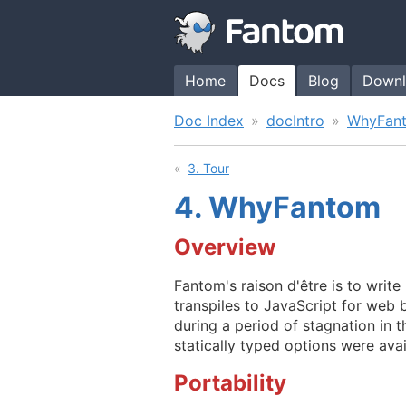
Home
Docs
Blog
Downl
Doc Index
docIntro
WhyFan
3. Tour
4.
WhyFantom
Overview
Fantom's raison d'être is to writ
transpiles to JavaScript for web 
during a period of stagnation in 
statically typed options were avai
Portability