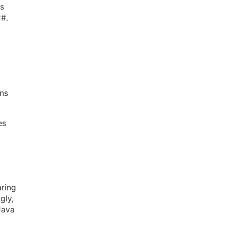
es
C#.
ns
es
aring
gly,
Java