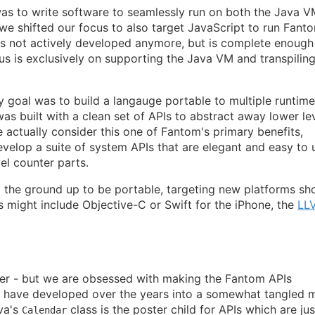
was to write software to seamlessly run on both the Java 
we shifted our focus to also target JavaScript to run Fanto
s not actively developed anymore, but is complete enough
us is exclusively on supporting the Java VM and transpiling
ry goal was to build a langauge portable to multiple runtime
as built with a clean set of APIs to abstract away lower le
 actually consider this one of Fantom's primary benefits,
velop a suite of system APIs that are elegant and easy to 
el counter parts.
the ground up to be portable, targeting new platforms sh
s might include Objective-C or Swift for the iPhone, the
LL
lder - but we are obsessed with making the Fantom APIs
s have developed over the years into a somewhat tangled 
va's
class is the poster child for APIs which are jus
Calendar