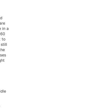
nd
are
 in a
 60
t to
still
the
sses
ght
ddle
h