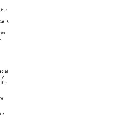
 but
ce is
 and
d
ecial
ly
 the
ve
re