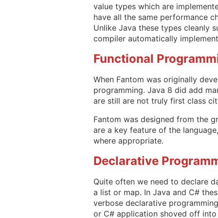
value types which are implemented
have all the same performance ch
Unlike Java these types cleanly 
compiler automatically implemen
Functional Programm
When Fantom was originally devel
programming. Java 8 did add many
are still are not truly first class 
Fantom was designed from the gro
are a key feature of the language,
where appropriate.
Declarative Program
Quite often we need to declare d
a list or map. In Java and C# the
verbose declarative programming. 
or C# application shoved off into