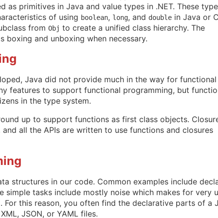
 as primitives in Java and value types in .NET. These typ
aracteristics of using
,
, and
in Java or 
boolean
long
double
subclass from
to create a unified class hierarchy. The
Obj
ts boxing and unboxing when necessary.
ing
oped, Java did not provide much in the way for functional
 features to support functional programming, but functio
citizens in the type system.
und up to support functions as first class objects. Closur
 and all the APIs are written to use functions and closures
ming
ata structures in our code. Common examples include decl
se simple tasks include mostly noise which makes for very u
For this reason, you often find the declarative parts of a 
 XML, JSON, or YAML files.