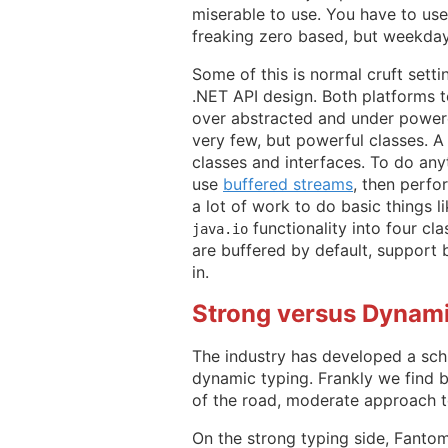
miserable to use. You have to use 
freaking zero based, but weekday
Some of this is normal cruft setti
.NET API design. Both platforms t
over abstracted and under powere
very few, but powerful classes. 
classes and interfaces. To do anyt
use
buffered streams
, then perfor
a lot of work to do basic things li
functionality into four cl
java.io
are buffered by default, support 
in.
Strong versus Dynam
The industry has developed a sch
dynamic typing. Frankly we find b
of the road, moderate approach t
On the strong typing side, Fantom