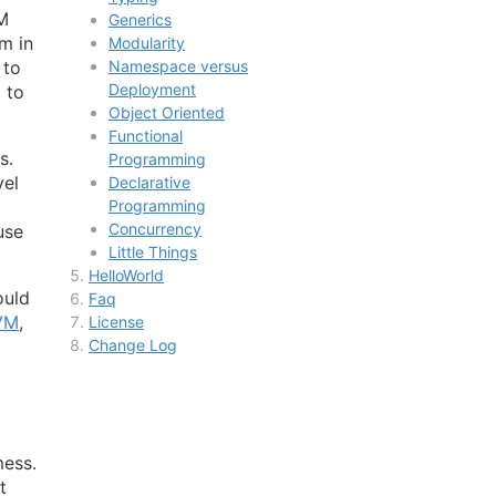
VM
Generics
m in
Modularity
 to
Namespace versus
Deployment
 to
Object Oriented
Functional
s.
Programming
vel
Declarative
Programming
Concurrency
use
Little Things
HelloWorld
ould
Faq
VM
,
License
Change Log
mess.
t