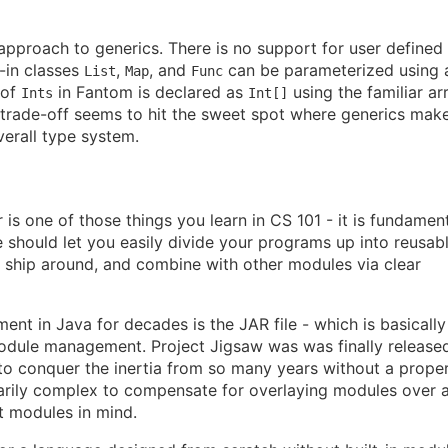
approach to generics. There is no support for user defined
t-in classes
,
, and
can be parameterized using 
List
Map
Func
 of
in Fantom is declared as
using the familiar ar
Ints
Int[]
 trade-off seems to hit the sweet spot where generics mak
erall type system.
is one of those things you learn in CS 101 - it is fundamen
 should let you easily divide your programs up into reusab
, ship around, and combine with other modules via clear
t in Java for decades is the JAR file - which is basically
module management. Project Jigsaw was was finally released
e to conquer the inertia from so many years without a prope
arily complex to compensate for overlaying modules over 
t modules in mind.