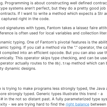
ing. Programming is about constructing well defined contrac
pe systems aren't perfect, but they do a pretty good job 
ntracts. If I want to write a method which expects a Str 
e captured right in the code.
d signatures with types, Fantom takes a laissez faire atti
erence is often used for local variables and collection liter
namic typing. One of Fantom's pivotal features is the abili
ic typing. If you call a method via the "." operator, the cal
compiled into an efficient opcode. But you can also use t
mically. This operator skips type checking, and can be use
operator actually routes to the
method which can 
Obj.trap
ifty dynamic designs.
 is trying to make programs less strongly typed, the Java
e strongly typed. Generic types illustrate this trend - a
 in the not so distant past. A fully parameterized type sy
xity - we are trying hard to find the
right balance
between