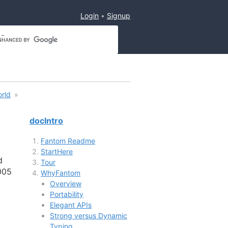
Login
Signup
orld
docIntro
Fantom Readme
StartHere
d
Tour
005
WhyFantom
Overview
Portability
Elegant APIs
Strong versus Dynamic
Typing