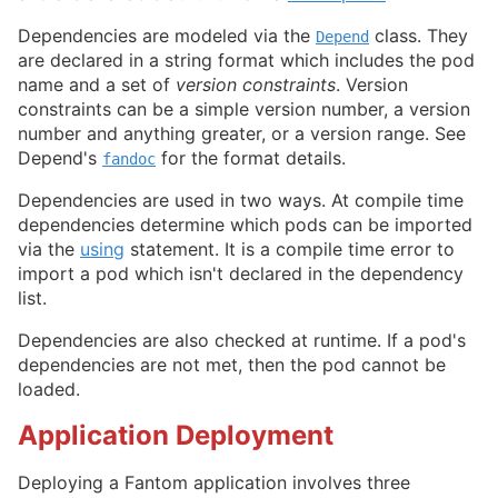
Dependencies are modeled via the
class. They
Depend
are declared in a string format which includes the pod
name and a set of
version constraints
. Version
constraints can be a simple version number, a version
number and anything greater, or a version range. See
Depend's
for the format details.
fandoc
Dependencies are used in two ways. At compile time
dependencies determine which pods can be imported
via the
using
statement. It is a compile time error to
import a pod which isn't declared in the dependency
list.
Dependencies are also checked at runtime. If a pod's
dependencies are not met, then the pod cannot be
loaded.
Application Deployment
Deploying a Fantom application involves three