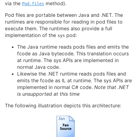
via the
method).
Pod.files
Pod files are portable between Java and .NET. The
runtimes are responsible for reading in pod files to
execute them. The runtimes also provide a full
implementation of the
pod:
sys
The Java runtime reads pods files and emits the
fcode as Java bytecode. This translation occurs
at runtime. The sys APIs are implemented in
normal Java code.
Likewise the .NET runtime reads pods files and
emits the fcode as IL at runtime. The sys APIs are
implemented in normal C# code.
Note that .NET
is unsupported at this time
The following illustration depicts this architecture: