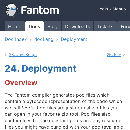
Login
Signup
Home
Docs
Blog
Downloads
Tickets
For
Doc Index
docLang
Deployment
23. JavaScript
25. Env
24.
Deployment
Overview
The Fantom compiler generates pod files which
contain a bytecode representation of the code which
we call
fcode
. Pod files are just normal zip files you
can open in your favorite zip tool. Pod files also
contain files for the constant pools and any resource
files you might have bundled with your pod (available