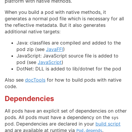
platform with native methods.
When you build a pod with native methods, it
generates a normal pod file which is necessary for all
the reflective metadata. But it also generates
additional native targets:
Java: classfiles are compiled and added to the
pod zip (see
JavaFFI
)
JavaScript: JavaScript source file is added to
pod (see
JavaScript
)
DotNet: DLL is added to lib/dotnet for the pod
Also see
docTools
for how to build pods with native
code.
Dependencies
All pods have an explicit set of dependencies on other
pods. All pods must have a dependency on the
sys
pod. Dependencies are declared in your
build script
and are available at runtime via
.
Pod.depends