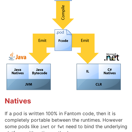
Natives
If a pod is written 100% in Fantom code, then it is
completely portable between the runtimes. However
some pods like
or
need to bind the underlying
inet
fwt