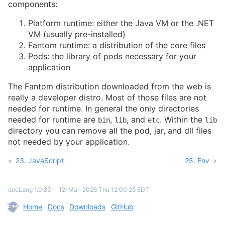
components:
Platform runtime: either the Java VM or the .NET
VM (usually pre-installed)
Fantom runtime: a distribution of the core files
Pods: the library of pods necessary for your
application
The Fantom distribution downloaded from the web is
really a developer distro. Most of those files are not
needed for runtime. In general the only directories
needed for runtime are
,
, and
. Within the
bin
lib
etc
lib
directory you can remove all the pod, jar, and dll files
not needed by your application.
23. JavaScript
25. Env
docLang 1.0.83
∙
12-Mar-2026 Thu 12:00:25 EDT
Home
Docs
Downloads
GitHub