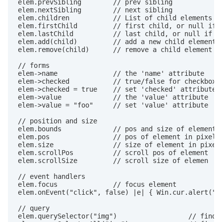
elem.prevSibling        // prev sibling

elem.nextSibling        // next sibling

elem.children           // List of child elements

elem.firstChild         // first child, or null if n
elem.lastChild          // last child, or null if no
elem.add(child)         // add a new child element

elem.remove(child)      // remove a child element

// forms

elem->name              // the 'name' attribute

elem->checked           // true/false for checkboxes
elem->checked = true    // set 'checked' attribute

elem->value             // the 'value' attribute

elem->value = "foo"     // set 'value' attribute

// position and size

elem.bounds             // pos and size of element

elem.pos                // pos of element in pixels

elem.size               // size of element in pixels
elem.scrollPos          // scroll pos of element

elem.scrollSize         // scroll size of elemen

// event handlers

elem.focus              // focus element

elem.onEvent("click", false) |e| { Win.cur.alert("$e
// query

elem.querySelector("img")                  // find f