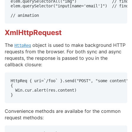
elem.querySelectorAll("img")               // find a
elem.querySelector("input[name='email']")  // find t
// animation
XmlHttpRequest
The
object is used to make background HTTP
HttpReq
requests from the browser. For both sync and async
requests, the response is passed to you in the
callback closure:
HttpReq { uri=`/foo` }.send("POST", "some content") 
{

  Win.cur.alert(res.content)

}
Convenience methods are availabe for the common
request methods: