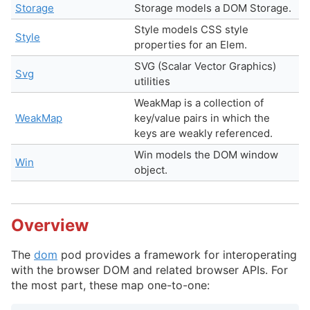
Storage
Storage models a DOM Storage.
Style models CSS style
Style
properties for an Elem.
SVG (Scalar Vector Graphics)
Svg
utilities
WeakMap is a collection of
WeakMap
key/value pairs in which the
keys are weakly referenced.
Win models the DOM window
Win
object.
Overview
The
dom
pod provides a framework for interoperating
with the browser DOM and related browser APIs. For
the most part, these map one-to-one: