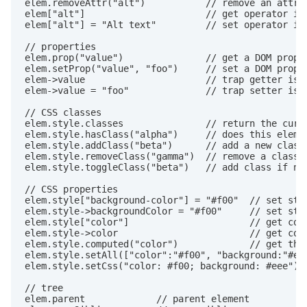
elem.removeAttr("alt")           // remove an attrib
elem["alt"]                      // get operator is 
elem["alt"] = "Alt text"         // set operator is 
// properties

elem.prop("value")               // get a DOM proper
elem.setProp("value", "foo")     // set a DOM proper
elem->value                      // trap getter is a
elem->value = "foo"              // trap setter is a
// CSS classes

elem.style.classes               // return the curre
elem.style.hasClass("alpha")     // does this elemen
elem.style.addClass("beta")      // add a new class 
elem.style.removeClass("gamma")  // remove a class n
elem.style.toggleClass("beta")   // add class if not
// CSS properties

elem.style["background-color"] = "#f00"  // set styl
elem.style->backgroundColor = "#f00"     // set styl
elem.style["color"]                      // get colo
elem.style->color                        // get colo
elem.style.computed("color")             // get the 
elem.style.setAll(["color":"#f00", "background:"#eee
elem.style.setCss("color: #f00; background: #eee")  
// tree

elem.parent             // parent element
