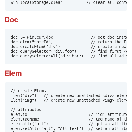
win.localStorage.clear          // clear all conten
Doc
doc := Win.cur.doc                // get doc instanc
doc.elem("someId")                // return the Elem
doc.createElem("div")             // create a new <d
doc.querySelector("div.foo")      // find first <div
doc.querySelectorAll("div.bar")   // find all <div>
Elem
// create Elems

Elem("div")   // create new unattached <div> element
Elem("img")   // create new unattached <img> element
// attributes

elem.id                          // 'id' attribute

elem.tagName                     // tag name of this
elem.attr("alt")                 // get an attribute
elem.setAttr("alt", "Alt text")  // set an attribute