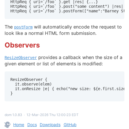
HttpReq { uri=`/foo` }.get |res| {...}

HttpReq { uri=`/foo` }.post("some content") |res| {.
HttpReq { uri=`/foo` }.postForm(["name":"Barney Sti
The
will automatically encode the request to
postForm
look like a normal HTML form submission.
Observers
provides a callback when the size of a
ResizeObserver
given element or list of elements is modified:
ResizeObserver {

  it.observe(elem)

  it.onResize |e| { echo("new size: ${e.first.size}"
}
dom 1.0.83
∙
12-Mar-2026 Thu 12:00:23 EDT
Home
Docs
Downloads
GitHub