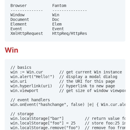
Browser           Fantom

--------------    ---------------

Window            Win

Document          Doc

Element           Elem

Event             Event

XmlHttpRequest    HttpReq/HttpRes
Win
// basics

win := Win.cur       // get current Win instance

win.alert("Hello!")  // display a modal dialog

win.uri              // the URI for this page

win.hyperlink(uri)   // hyperlink to new page

win.viewport         // get size of window viewport

// event handlers

win.onEvent("hashchange", false) |e| { Win.cur.alert
// storage

win.localStorage["bar"]         // return value for 
win.localStorage["foo"] = 25    // store foo:25 in l
win.localStorage.remove("foo")  // remove foo from l