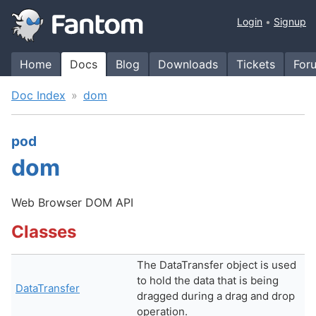
Login
Signup
Home
Docs
Blog
Downloads
Tickets
For
Doc Index
dom
pod
dom
Web Browser DOM API
Classes
The DataTransfer object is used
to hold the data that is being
DataTransfer
dragged during a drag and drop
operation.