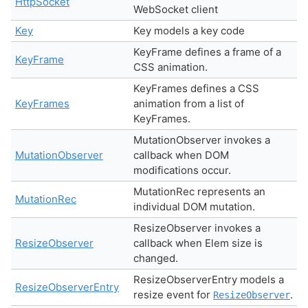
HttpSocket
WebSocket client
Key
Key models a key code
KeyFrame defines a frame of a
KeyFrame
CSS animation.
KeyFrames defines a CSS
KeyFrames
animation from a list of
KeyFrames.
MutationObserver invokes a
MutationObserver
callback when DOM
modifications occur.
MutationRec represents an
MutationRec
individual DOM mutation.
ResizeObserver invokes a
ResizeObserver
callback when Elem size is
changed.
ResizeObserverEntry models a
ResizeObserverEntry
resize event for
.
ResizeObserver