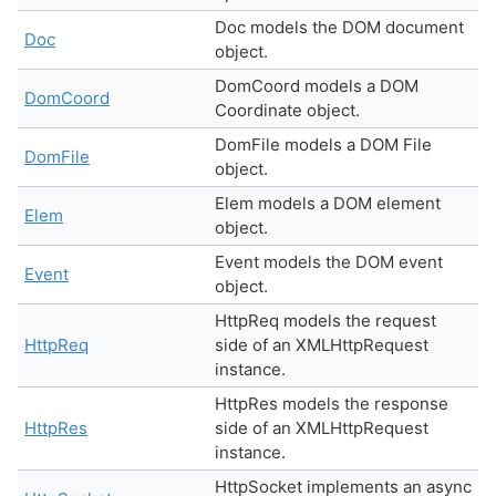
Doc models the DOM document
Doc
object.
DomCoord models a DOM
DomCoord
Coordinate object.
DomFile models a DOM File
DomFile
object.
Elem models a DOM element
Elem
object.
Event models the DOM event
Event
object.
HttpReq models the request
HttpReq
side of an XMLHttpRequest
instance.
HttpRes models the response
HttpRes
side of an XMLHttpRequest
instance.
HttpSocket implements an async