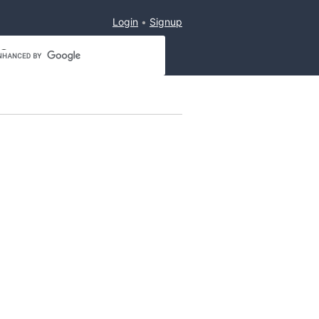
Login
Signup