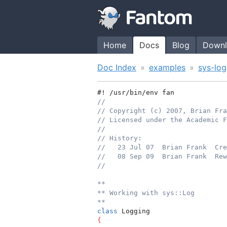
Home
Docs
Blog
Downl
Doc Index
examples
sys-log
#! /usr/bin/env fan
//
// Copyright (c) 2007, Brian Fr
// Licensed under the Academic F
//
// History:
//   23 Jul 07  Brian Frank  Cre
//   08 Sep 09  Brian Frank  Rew
//
**
** Working with sys::Log
**
class
 Logging
{