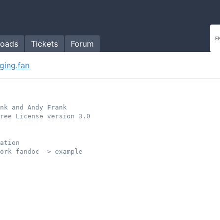
oads
Tickets
Forum
ging.fan
ank and Andy Frank
ree License version 3.0
ation
ork fandoc -> example