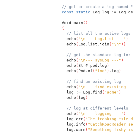
// get or create a log named "
const
static
 Log log := Log.ge
  Void main
(
)
{
// list all the active logs
    echo
(
"\n--- Log.list ---"
)
    echo
(
Log.list.join
(
"\n"
)
)
// get the standard log for 
    echo
(
"\n--- sysLog ---"
)
    echo
(
Str#.pod.log
)
    echo
(
Pod.of
(
"foo"
)
.log
)
// find an existing log
    echo
(
"\n--- find existing --
    log := Log.find
(
"acme"
)
    echo
(
log
)
// log at different levels
    echo
(
"\n--- logging ---"
)
    log.err
(
"The freaking file d
    log.info
(
"CatchRoadRoader se
    log.warn
(
"Something fishy is