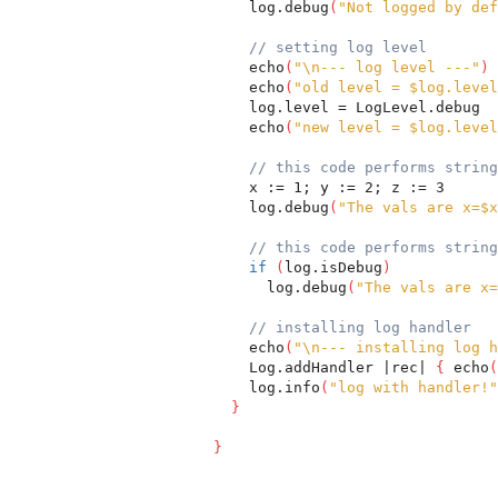
    log.debug
(
"Not logged by def
// setting log level
    echo
(
"\n--- log level ---"
)
    echo
(
"old level = $log.level
    log.level = LogLevel.debug
    echo
(
"new level = $log.level
// this code performs string
    x := 1; y := 2; z := 3
    log.debug
(
"The vals are x=$x
// this code performs string
if
(
log.isDebug
)
      log.debug
(
"The vals are x=
// installing log handler
    echo
(
"\n--- installing log h
    Log.addHandler |rec| 
{
 echo
(
    log.info
(
"log with handler!"
}
}