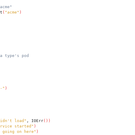
acme"
t
(
"acme"
)
a type's pod
-"
)
idn't load"
, IOErr
(
)
)
rvice started"
)
 going on here"
)