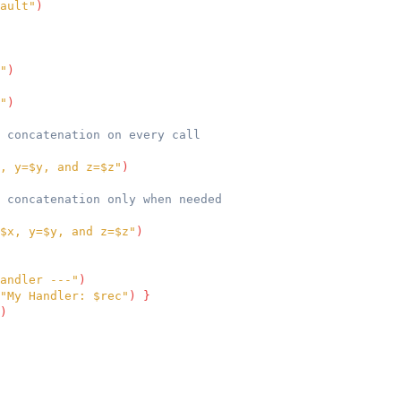
ault"
)
"
)
"
)
 concatenation on every call
, y=$y, and z=$z"
)
 concatenation only when needed
$x, y=$y, and z=$z"
)
andler ---"
)
"My Handler: $rec"
)
}
)