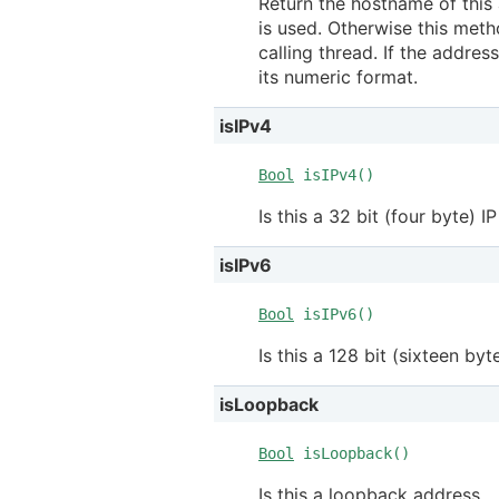
Return the hostname of this 
is used. Otherwise this meth
calling thread. If the addre
its numeric format.
isIPv4
Bool
isIPv4()
Is this a 32 bit (four byte) I
isIPv6
Bool
isIPv6()
Is this a 128 bit (sixteen byt
isLoopback
Bool
isLoopback()
Is this a loopback address.