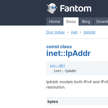
Home
Docs
Blog
Downl
Doc Index
inet
IpAddr
const class
inet::IpAddr
sys::Obj
  inet::IpAddr
IpAddr models both IPv4 and IPv
resolution.
bytes