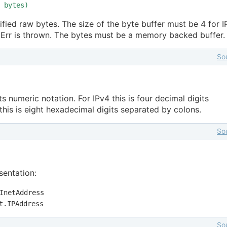
bytes)
fied raw bytes. The size of the byte buffer must be 4 for 
rgErr is thrown. The bytes must be a memory backed buffer.
So
its numeric notation. For IPv4 this is four decimal digits
this is eight hexadecimal digits separated by colons.
So
sentation:
InetAddress
t.IPAddress
So