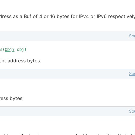
ress as a Buf of 4 or 16 bytes for IPv4 or IPv6 respectively
So
s(
Obj?
obj)
ent address bytes.
So
ess bytes.
So