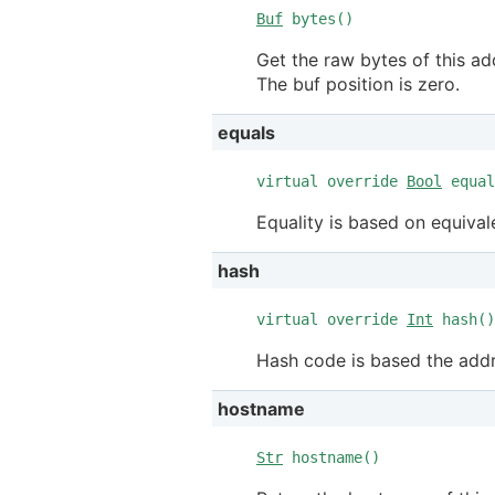
Buf
bytes()
Get the raw bytes of this add
The buf position is zero.
equals
virtual override
Bool
equal
Equality is based on equival
hash
virtual override
Int
hash()
Hash code is based the addr
hostname
Str
hostname()