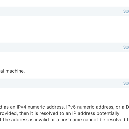
So
So
cal machine.
So
d as an IPv4 numeric address, IPv6 numeric address, or a 
ovided, then it is resolved to an IP address potentially
 If the address is invalid or a hostname cannot be resolved 