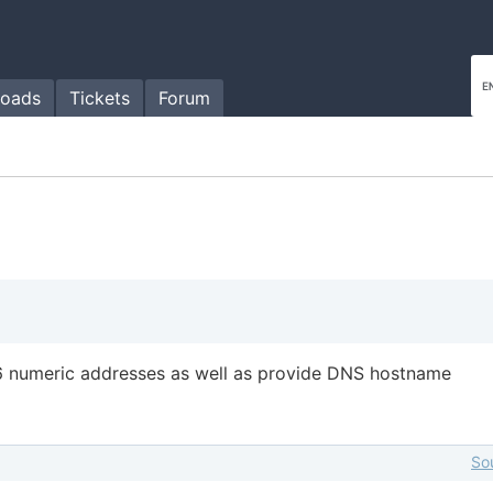
oads
Tickets
Forum
6 numeric addresses as well as provide DNS hostname
So