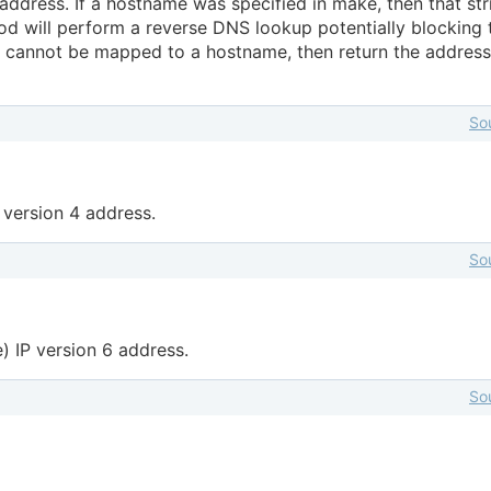
address. If a hostname was specified in make, then that str
od will perform a reverse DNS lookup potentially blocking 
ss cannot be mapped to a hostname, then return the address
So
P version 4 address.
So
e) IP version 6 address.
So