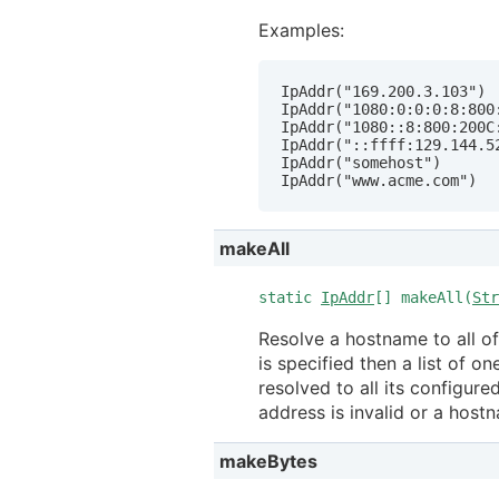
Examples:
IpAddr("169.200.3.103")

IpAddr("1080:0:0:0:8:800:
IpAddr("1080::8:800:200C:
IpAddr("::ffff:129.144.52
IpAddr("somehost")

IpAddr("www.acme.com")
makeAll
static
IpAddr
[] makeAll(
Str
Resolve a hostname to all of
is specified then a list of on
resolved to all its configure
address is invalid or a hos
makeBytes