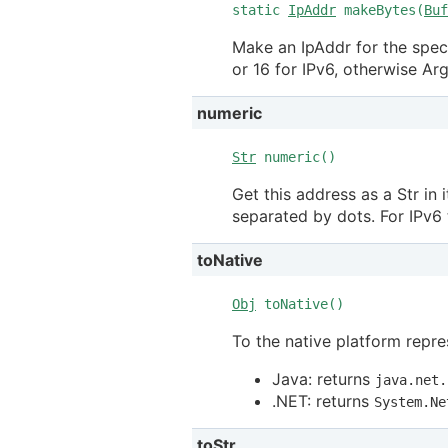
static
IpAddr
makeBytes(
Buf
Make an IpAddr for the speci
or 16 for IPv6, otherwise A
numeric
Str
numeric()
Get this address as a Str in 
separated by dots. For IPv6 
toNative
Obj
toNative()
To the native platform repre
Java: returns
java.net.
.NET: returns
System.Ne
toStr