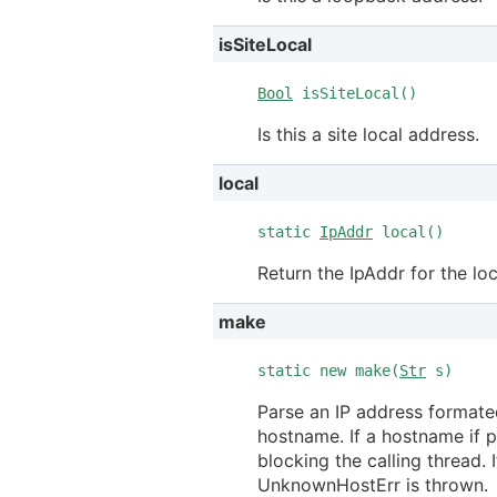
isSiteLocal
Bool
isSiteLocal()
Is this a site local address.
local
static
IpAddr
local()
Return the IpAddr for the lo
make
static new make(
Str
s)
Parse an IP address formate
hostname. If a hostname if pr
blocking the calling thread.
UnknownHostErr is thrown.