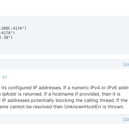
200C:417A")

417A")

.38")

So
s)
 its configured IP addresses. If a numeric IPv4 or IPv6 add
e IpAddr is returned. If a hostname if provided, then it is
d IP addresses potentially blocking the calling thread. If the
tname cannot be resolved then UnknownHostErr is thrown.
So