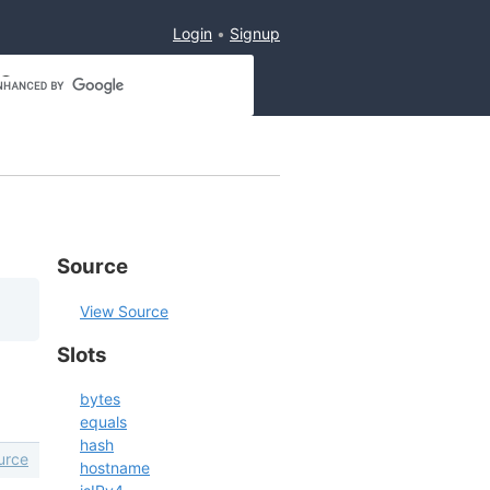
Login
Signup
Source
View Source
Slots
bytes
equals
hash
urce
hostname