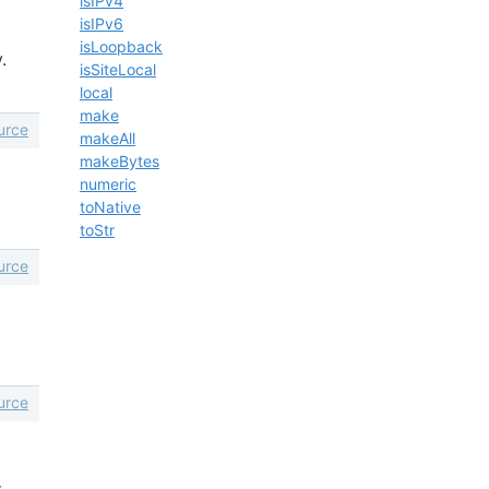
isIPv4
isIPv6
isLoopback
.
isSiteLocal
local
make
urce
makeAll
makeBytes
numeric
toNative
toStr
urce
urce