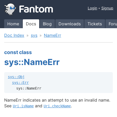
Login
Signup
Home
Docs
Blog
Downloads
Tickets
For
Doc Index
sys
NameErr
const class
sys::NameErr
sys::Obj
sys::Err
    sys::NameErr
NameErr indicates an attempt to use an invalid name.
See
and
.
Uri.isName
Uri.checkName