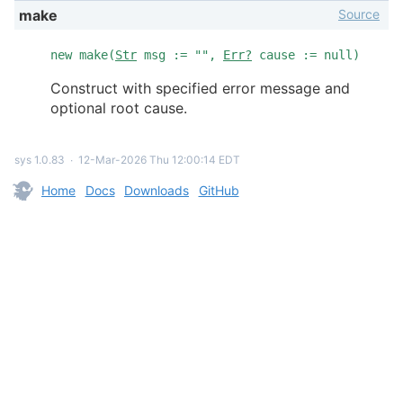
Source
make
new make(
Str
msg := "",
Err?
cause := null)
Construct with specified error message and
optional root cause.
sys 1.0.83
∙
12-Mar-2026 Thu 12:00:14 EDT
Home
Docs
Downloads
GitHub