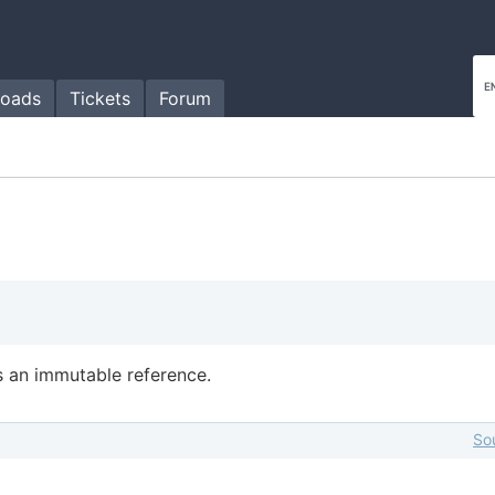
oads
Tickets
Forum
 an immutable reference.
So