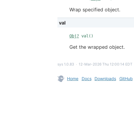
Wrap specified object.
val
Obj?
val()
Get the wrapped object.
sys 1.0.83
∙
12-Mar-2026 Thu 12:00:14 EDT
Home
Docs
Downloads
GitHub