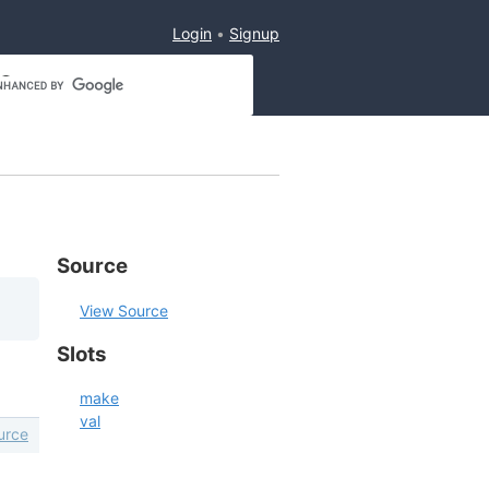
Login
Signup
Source
View Source
Slots
make
val
urce