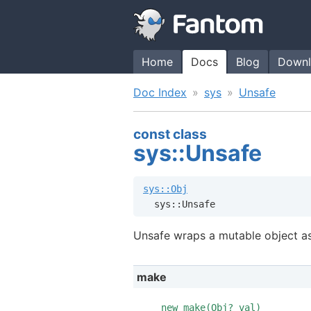
Home
Docs
Blog
Downl
Doc Index
sys
Unsafe
const class
sys::Unsafe
sys::Obj
  sys::Unsafe
Unsafe wraps a mutable object as
make
new make(
Obj?
val)