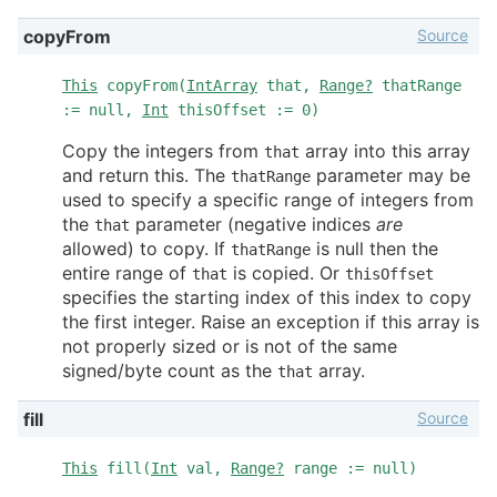
Source
copyFrom
This
copyFrom(
IntArray
that,
Range?
thatRange
:= null,
Int
thisOffset := 0)
Copy the integers from
array into this array
that
and return this. The
parameter may be
thatRange
used to specify a specific range of integers from
the
parameter (negative indices
are
that
allowed) to copy. If
is null then the
thatRange
entire range of
is copied. Or
that
thisOffset
specifies the starting index of this index to copy
the first integer. Raise an exception if this array is
not properly sized or is not of the same
signed/byte count as the
array.
that
Source
fill
This
fill(
Int
val,
Range?
range := null)