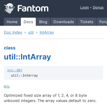
Login
Signup
Home
Docs
Blog
Downloads
Tickets
For
Doc Index
util
IntArray
class
util::IntArray
sys::Obj
  util::IntArray
@
Js
Optimized fixed size array of 1, 2, 4, or 8 byte
unboxed integers. The array values default to zero.