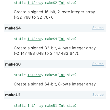
static
IntArray
makeS2(
Int
size)
Create a signed 16-bit, 2-byte integer array
(-32_768 to 32_767).
Source
makeS4
static
IntArray
makeS4(
Int
size)
Create a signed 32-bit, 4-byte integer array
(-2_147_483_648 to 2_147_483_647).
Source
makeS8
static
IntArray
makeS8(
Int
size)
Create a signed 64-bit, 8-byte integer array.
Source
makeU1
static
IntArray
makeU1(
Int
size)