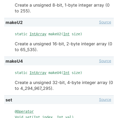
Create a unsigned 8-bit, 1-byte integer array (0
to 255).
Source
makeU2
static
IntArray
makeU2(
Int
size)
Create a unsigned 16-bit, 2-byte integer array (0
to 65_535).
Source
makeU4
static
IntArray
makeU4(
Int
size)
Create a unsigned 32-bit, 4-byte integer array (0
to 4_294_967_295).
Source
set
@
Operator
Void
set(
Int
index,
Int
val)