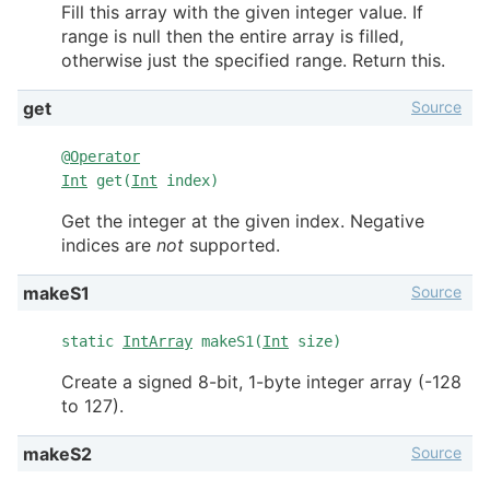
Fill this array with the given integer value. If
range is null then the entire array is filled,
otherwise just the specified range. Return this.
Source
get
@
Operator
Int
get(
Int
index)
Get the integer at the given index. Negative
indices are
not
supported.
Source
makeS1
static
IntArray
makeS1(
Int
size)
Create a signed 8-bit, 1-byte integer array (-128
to 127).
Source
makeS2