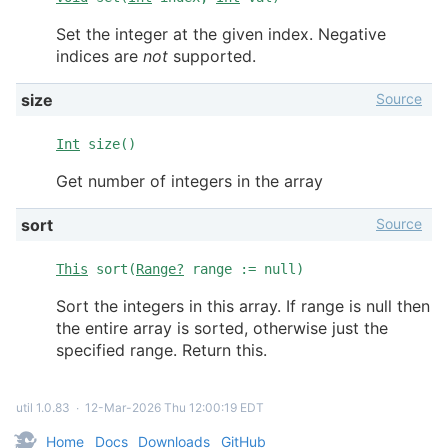
Set the integer at the given index. Negative
indices are
not
supported.
Source
size
Int
size()
Get number of integers in the array
Source
sort
This
sort(
Range?
range := null)
Sort the integers in this array. If range is null then
the entire array is sorted, otherwise just the
specified range. Return this.
util 1.0.83
∙
12-Mar-2026 Thu 12:00:19 EDT
Home
Docs
Downloads
GitHub